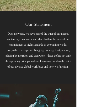
Our Statement
Over the years, we have earned the trust of our guests,
audiences, consumers, and shareholders because of our
commitment to high standards in everything we do,
everywhere we operate. Integrity, honesty, trust, respect,
playing by the rules, and teamwork - these define not only
the operating principles of our Company but also the spirit
of our diverse global workforce and how we function.