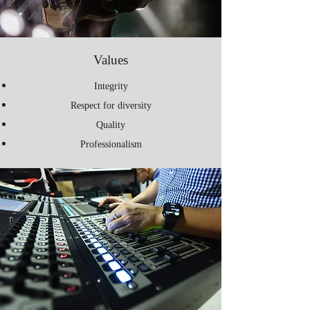
Values
Integrity
Respect for diversity
Quality
Professionalism