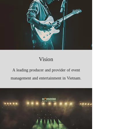
Vision
A leading producer and provider of event
management and entertainment in Vietnam.