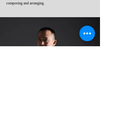
composing and arranging.