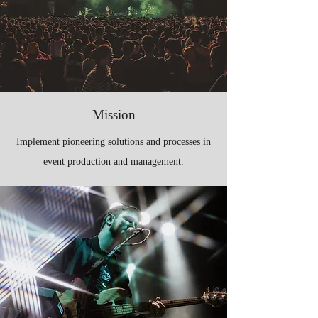
Mission
Implement pioneering solutions and processes in
event production and management.