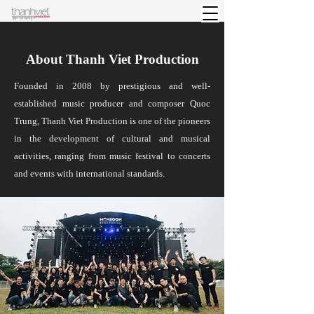
About Thanh Viet Production
Founded in 2008 by prestigious and well-
established music producer and composer Quoc
Trung, Thanh Viet Production is one of the pioneers
in the development of cultural and musical
activities, ranging from music festival to concerts
and events with international standards.