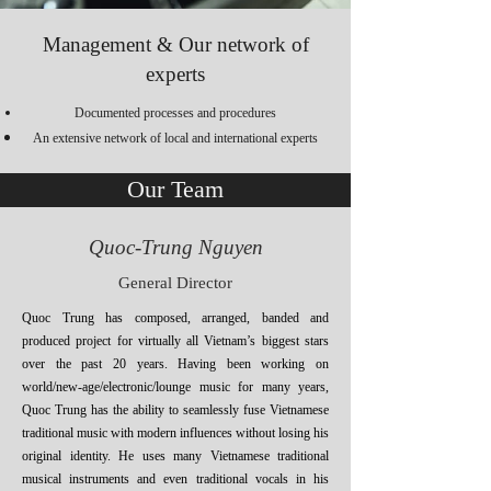
Management & Our network of
experts
Documented processes and procedures
An extensive network of local and international experts
Our Team
Quoc-Trung Nguyen
General Director
Quoc Trung has composed, arranged, banded and
produced project for virtually all Vietnam’s biggest stars
over the past 20 years. Having been working on
world/new-age/electronic/lounge music for many years,
Quoc Trung has the ability to seamlessly fuse Vietnamese
traditional music with modern influences without losing his
original identity. He uses many Vietnamese traditional
musical instruments and even traditional vocals in his