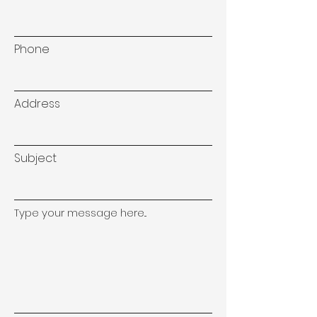
Phone
Address
Subject
Type your message here...