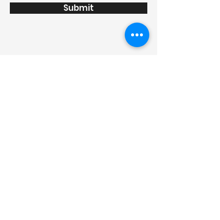
Submit
info@thanhviet.pro.vn