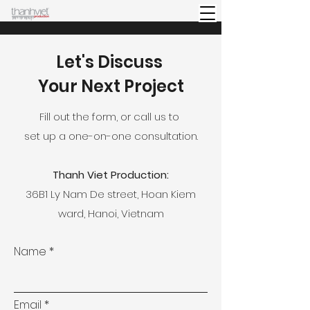
Let's Discuss
Your Next Project
Fill out the form, or call us to
set up a one-on-one consultation.
Thanh Viet Production:
36B1 Ly Nam De street, Hoan Kiem
ward, Hanoi, Vietnam
Name
Email